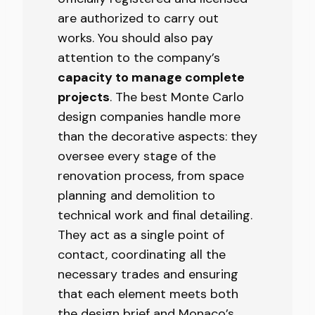
are authorized to carry out
works. You should also pay
attention to the company’s
capacity to manage complete
projects
. The best Monte Carlo
design companies handle more
than the decorative aspects: they
oversee every stage of the
renovation process, from space
planning and demolition to
technical work and final detailing.
They act as a single point of
contact, coordinating all the
necessary trades and ensuring
that each element meets both
the design brief and Monaco’s