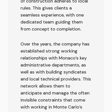
of construction adheres to local
rules. This gives clients a
seamless experience, with one
dedicated team guiding them
from concept to completion.
Over the years, the company has
established strong working
relationships with Monaco’s key
administrative departments, as
well as with building syndicates
and local technical providers. This
network allows them to
anticipate and manage the often
invisible constraints that come
with working in Monte Carlo’s