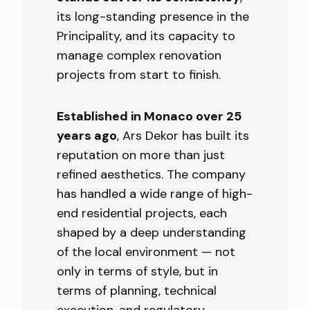
its long-standing presence in the
Principality, and its capacity to
manage complex renovation
projects from start to finish.
Established in Monaco over 25
years ago
, Ars Dekor has built its
reputation on more than just
refined aesthetics. The company
has handled a wide range of high-
end residential projects, each
shaped by a deep understanding
of the local environment — not
only in terms of style, but in
terms of planning, technical
execution, and regulatory