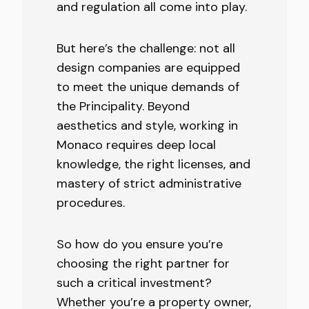
and regulation all come into play.
But here’s the challenge: not all
design companies are equipped
to meet the unique demands of
the Principality. Beyond
aesthetics and style, working in
Monaco requires deep local
knowledge, the right licenses, and
mastery of strict administrative
procedures.
So how do you ensure you’re
choosing the right partner for
such a critical investment?
Whether you’re a property owner,