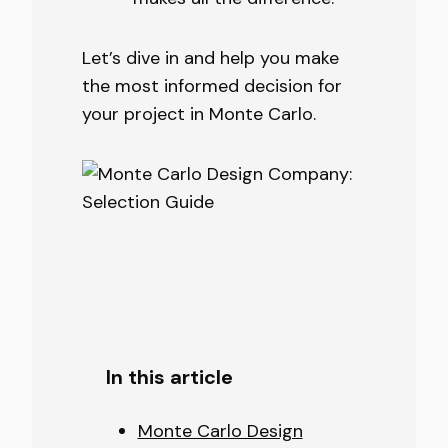
Let’s dive in and help you make
the most informed decision for
your project in Monte Carlo.
In this article
Monte Carlo Design