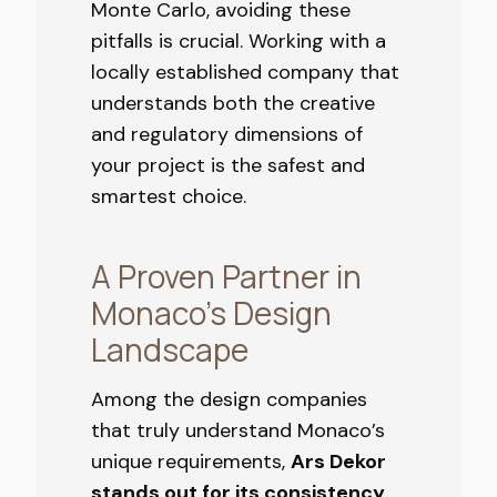
Monte Carlo, avoiding these
pitfalls is crucial. Working with a
locally established company that
understands both the creative
and regulatory dimensions of
your project is the safest and
smartest choice.
A Proven Partner in
Monaco’s Design
Landscape
Among the design companies
that truly understand Monaco’s
unique requirements,
Ars Dekor
stands out for its consistency
,