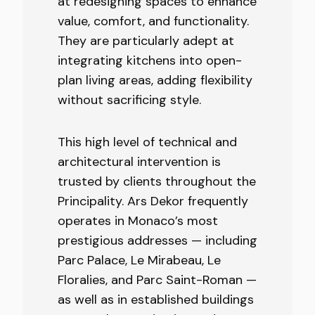
at redesigning spaces to enhance
value, comfort, and functionality.
They are particularly adept at
integrating kitchens into open-
plan living areas, adding flexibility
without sacrificing style.
This high level of technical and
architectural intervention is
trusted by clients throughout the
Principality. Ars Dekor frequently
operates in Monaco’s most
prestigious addresses — including
Parc Palace, Le Mirabeau, Le
Floralies, and Parc Saint-Roman —
as well as in established buildings