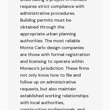
requires strict compliance with
administrative procedures.
Building permits must be
obtained through the
appropriate urban planning
authorities. The most reliable
Monte Carlo design companies
are those with formal registration
and licensing to operate within
Monaco’s jurisdiction. These firms
not only know how to file and
follow up on administrative
requests, but also maintain
established working relationships
with local authorities,
construction professionals, and