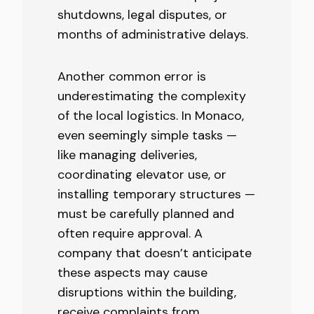
shutdowns, legal disputes, or
months of administrative delays.
Another common error is
underestimating the complexity
of the local logistics. In Monaco,
even seemingly simple tasks —
like managing deliveries,
coordinating elevator use, or
installing temporary structures —
must be carefully planned and
often require approval. A
company that doesn’t anticipate
these aspects may cause
disruptions within the building,
receive complaints from