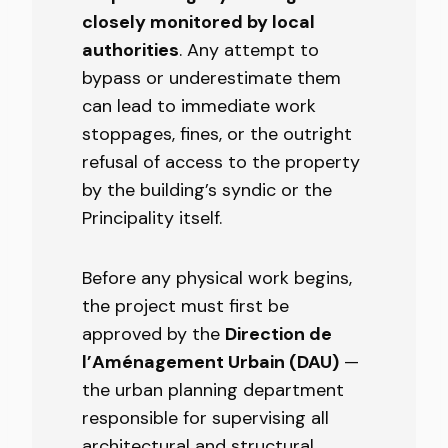
closely monitored by local
authorities
. Any attempt to
bypass or underestimate them
can lead to immediate work
stoppages, fines, or the outright
refusal of access to the property
by the building’s syndic or the
Principality itself.
Before any physical work begins,
the project must first be
approved by the
Direction de
l’Aménagement Urbain (DAU)
—
the urban planning department
responsible for supervising all
architectural and structural