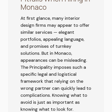
Monaco
At first glance, many interior
design firms may appear to offer
similar services — elegant
portfolios, appealing language,
and promises of turnkey
solutions. But in Monaco,
appearances can be misleading.
The Principality imposes such a
specific legal and logistical
framework that relying on the
wrong partner can quickly lead to
complications. Knowing what to
avoid is just as important as
knowing what to look for.