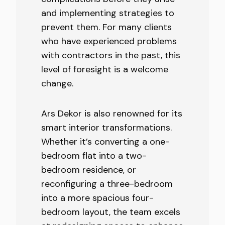
and implementing strategies to
prevent them. For many clients
who have experienced problems
with contractors in the past, this
level of foresight is a welcome
change.
Ars Dekor is also renowned for its
smart interior transformations.
Whether it’s converting a one-
bedroom flat into a two-
bedroom residence, or
reconfiguring a three-bedroom
into a more spacious four-
bedroom layout, the team excels