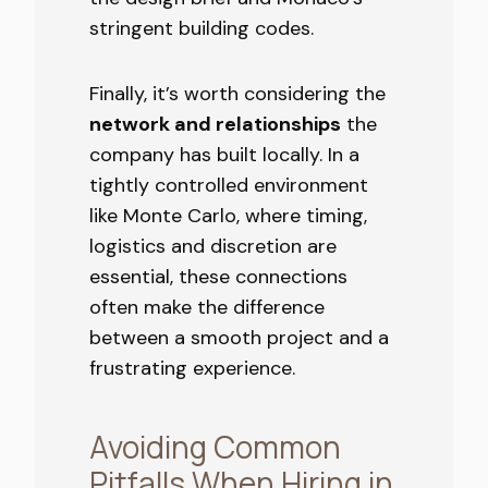
stringent building codes.
Finally, it’s worth considering the
network and relationships
the
company has built locally. In a
tightly controlled environment
like Monte Carlo, where timing,
logistics and discretion are
essential, these connections
often make the difference
between a smooth project and a
frustrating experience.
Avoiding Common
Pitfalls When Hiring in