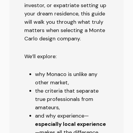
investor, or expatriate setting up
your dream residence, this guide
will walk you through what truly
matters when selecting a Monte
Carlo design company.
We’ll explore:
why Monaco is unlike any
other market,
the criteria that separate
true professionals from
amateurs,
and why experience—
especially local experience
—makes all the difference.