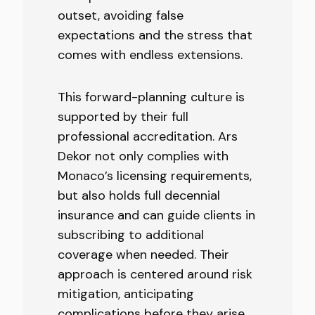
outset, avoiding false
expectations and the stress that
comes with endless extensions.
This forward-planning culture is
supported by their full
professional accreditation. Ars
Dekor not only complies with
Monaco’s licensing requirements,
but also holds full decennial
insurance and can guide clients in
subscribing to additional
coverage when needed. Their
approach is centered around risk
mitigation, anticipating
complications before they arise