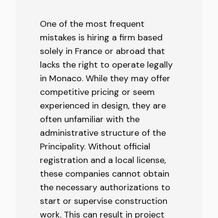
One of the most frequent
mistakes is hiring a firm based
solely in France or abroad that
lacks the right to operate legally
in Monaco. While they may offer
competitive pricing or seem
experienced in design, they are
often unfamiliar with the
administrative structure of the
Principality. Without official
registration and a local license,
these companies cannot obtain
the necessary authorizations to
start or supervise construction
work. This can result in project