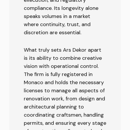
compliance. Its longevity alone
speaks volumes in a market
where continuity, trust, and
discretion are essential.
What truly sets Ars Dekor apart
is its ability to combine creative
vision with operational control.
The firm is fully registered in
Monaco and holds the necessary
licenses to manage all aspects of
renovation work, from design and
architectural planning to
coordinating craftsmen, handling
permits, and ensuring every stage