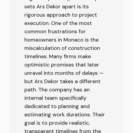
sets Ars Dekor apart is its
rigorous approach to project
execution. One of the most
common frustrations for
homeowners in Monaco is the
miscalculation of construction
timelines. Many firms make
optimistic promises that later
unravel into months of delays —
but Ars Dekor takes a different
path. The company has an
internal team specifically
dedicated to planning and
estimating work durations. Their
goal is to provide realistic,
transparent timelines from the