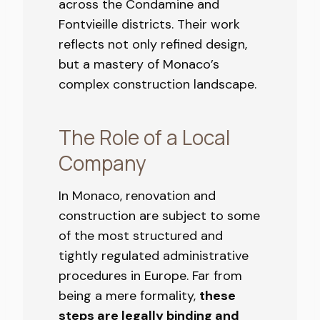
across the Condamine and
Fontvieille districts. Their work
reflects not only refined design,
but a mastery of Monaco’s
complex construction landscape.
The Role of a Local
Company
In Monaco, renovation and
construction are subject to some
of the most structured and
tightly regulated administrative
procedures in Europe. Far from
being a mere formality,
these
steps are legally binding and