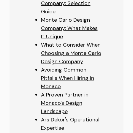
Company: Selection
Guide
Monte Carlo Design
Company: What Makes
It Unique
What to Consider When
Choosing a Monte Carlo
Design Company
Avoiding Common
Pitfalls When Hiring in
Monaco
A Proven Partner in
Monaco's Design
Landscape
Ars Dekor's Operational
Expertise