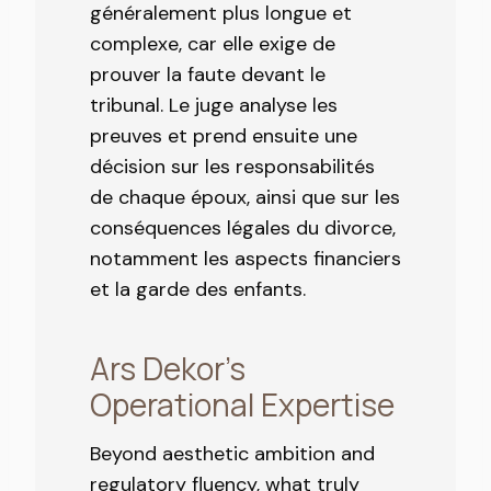
généralement plus longue et
complexe, car elle exige de
prouver la faute devant le
tribunal. Le juge analyse les
preuves et prend ensuite une
décision sur les responsabilités
de chaque époux, ainsi que sur les
conséquences légales du divorce,
notamment les aspects financiers
et la garde des enfants.
Ars Dekor’s
Operational Expertise
Beyond aesthetic ambition and
regulatory fluency, what truly