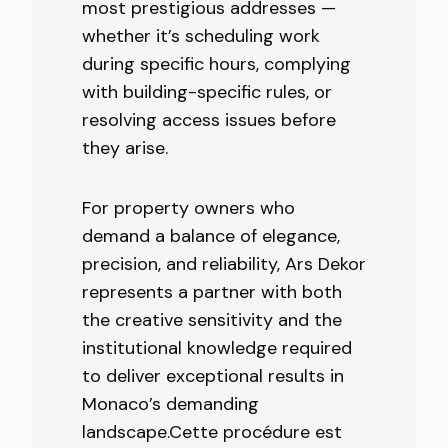
most prestigious addresses —
whether it’s scheduling work
during specific hours, complying
with building-specific rules, or
resolving access issues before
they arise.
For property owners who
demand a balance of elegance,
precision, and reliability, Ars Dekor
represents a partner with both
the creative sensitivity and the
institutional knowledge required
to deliver exceptional results in
Monaco’s demanding
landscape.Cette procédure est