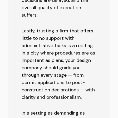
decisions are delayed, and the
overall quality of execution
suffers.
Lastly, trusting a firm that offers
little to no support with
administrative tasks is a red flag.
In a city where procedures are as
important as plans, your design
company should guide you
through every stage — from
permit applications to post-
construction declarations — with
clarity and professionalism.
In a setting as demanding as