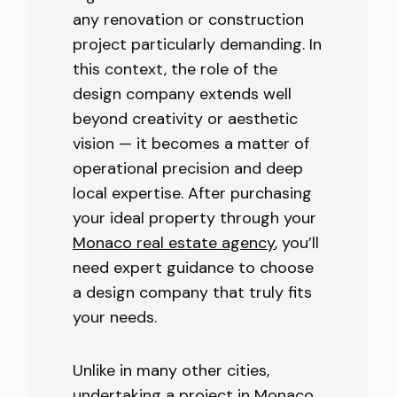
any renovation or construction
project particularly demanding. In
this context, the role of the
design company extends well
beyond creativity or aesthetic
vision — it becomes a matter of
operational precision and deep
local expertise. After purchasing
your ideal property through your
Monaco real estate agency
, you’ll
need expert guidance to choose
a design company that truly fits
your needs.
Unlike in many other cities,
undertaking a project in Monaco