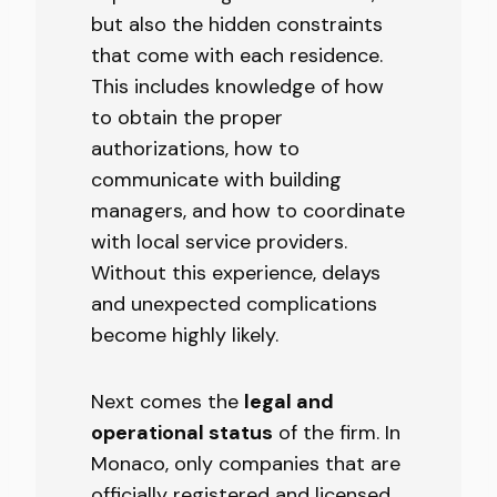
but also the hidden constraints
that come with each residence.
This includes knowledge of how
to obtain the proper
authorizations, how to
communicate with building
managers, and how to coordinate
with local service providers.
Without this experience, delays
and unexpected complications
become highly likely.
Next comes the
legal and
operational status
of the firm. In
Monaco, only companies that are
officially registered and licensed