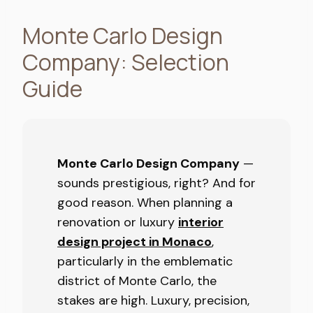
Monte Carlo Design
Company: Selection
Guide
Monte Carlo Design Company
—
sounds prestigious, right? And for
good reason. When planning a
renovation or luxury
interior
design project in Monaco
,
particularly in the emblematic
district of Monte Carlo, the
stakes are high. Luxury, precision,