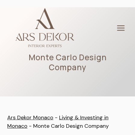
Skip
to
content
Monte Carlo Design
Company
Ars Dekor Monaco
-
Living & Investing in
Monaco
-
Monte Carlo Design Company