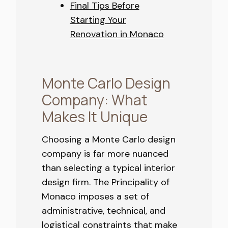
Final Tips Before
Starting Your
Renovation in Monaco
Monte Carlo Design
Company: What
Makes It Unique
Choosing a Monte Carlo design
company is far more nuanced
than selecting a typical interior
design firm. The Principality of
Monaco imposes a set of
administrative, technical, and
logistical constraints that make