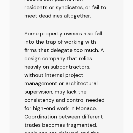
residents or syndicates, or fail to
meet deadlines altogether.
Some property owners also fall
into the trap of working with
firms that delegate too much. A
design company that relies
heavily on subcontractors,
without internal project
management or architectural
supervision, may lack the
consistency and control needed
for high-end work in Monaco.
Coordination between different
trades becomes fragmented,