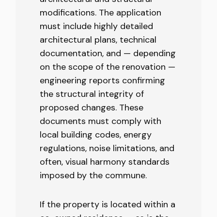
modifications. The application
must include highly detailed
architectural plans, technical
documentation, and — depending
on the scope of the renovation —
engineering reports confirming
the structural integrity of
proposed changes. These
documents must comply with
local building codes, energy
regulations, noise limitations, and
often, visual harmony standards
imposed by the commune.
If the property is located within a