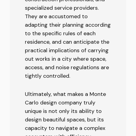
specialized service providers.
They are accustomed to
adapting their planning according
to the specific rules of each
residence, and can anticipate the
practical implications of carrying
out works in a city where space,
access, and noise regulations are
tightly controlled.
Ultimately, what makes a Monte
Carlo design company truly
unique is not only its ability to
design beautiful spaces, but its
capacity to navigate a complex