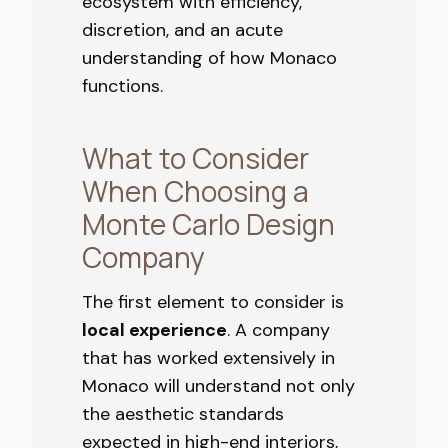
ecosystem with efficiency,
discretion, and an acute
understanding of how Monaco
functions.
What to Consider
When Choosing a
Monte Carlo Design
Company
The first element to consider is
local experience
. A company
that has worked extensively in
Monaco will understand not only
the aesthetic standards
expected in high-end interiors,